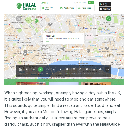
When sightseeing, working, or simply having a day out in the UK,
it is quite likely that you will need to stop and eat somewhere.
This sounds quite simple, find a restaurant, order food, and eat!
However, if you are a Muslim following Halal guidelines, simply
finding an authentically Halal restaurant can prove to be a
difficult task. But it's now simplier than ever with the HalalGuide