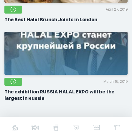
April 27, 2019
The Best Halal Brunch Joints in London
March 15, 2019
The exhibition RUSSIA HALAL EXPO will be the
largest in Russia