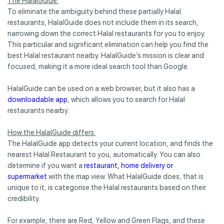
The HalalGuide:
To eliminate the ambiguity behind these partially Halal
restaurants, HalalGuide does not include them in its search,
narrowing down the correct Halal restaurants for you to enjoy.
This particular and significant elimination can help you find the
best Halal restaurant nearby. HalalGuide’s mission is clear and
focused, making it a more ideal search tool than Google.
HalalGuide can be used on a web browser, but it also has a
downloadable app
, which allows you to search for Halal
restaurants nearby.
How the HalalGuide differs:
The HalalGuide app detects your current location, and finds the
nearest Halal Restaurant to you, automatically. You can also
determine if you want a
restaurant, home delivery or
supermarket
with the map view. What HalalGuide does, that is
unique to it, is categorise the Halal restaurants based on their
credibility.
For example, there are Red, Yellow and Green Flags, and these