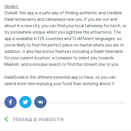
Verdict:
Overall, this app is a safe way of finding authentic and credible
Halal restaurants and takeaways near you. If you are out and
about in a new city, you can find your local takeaway for lunch, or
try somewhere unique whilst you sightsee the attractions. The
app is available in 120 countries and 12 different languages, so
you're likely to find the perfect place no matter where you are. In
addition, it also has bonus features including a Salah timetable
for your current location, a compass to orient you towards
Makkah, and a mosque search to find the closest one to you.
HalalGuide is the ultimate essential app to have, so you can
spend more time enjoying your food than worrying about it.
Назад в новости