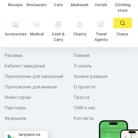
Mosque
Restaurant
Cafe
Madrasah
Hotels
Clothing
store
Accessories
Medical
Cash &
Charity
Travel
Поиск
Carry
Agents
Реклама
Главная
Кабинет заведения
О халяль
Приложение для заведений
Уровни доверия
Приложение для имамов
О проекте
Инвесторам
Пресса
Партнеры
СМИ о нас
Франшиза
Контакты
Загрузить на