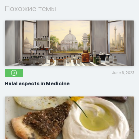
Похожие темы
June 6, 2023
Halal aspects in Medicine