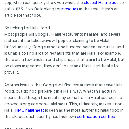
app, which can quickly show you where the
closest Halal place
to
eat is. (P.S. if you're looking for
mosques
in the area, there's an
article for that too).
Searching for Halal food:
Most people will Google, ‘Halal restaurants near me’ and several
restaurants or takeaways will pop up, claiming to be Halal.
Unfortunately, Google is not one hundred percent accurate, and
is unable to find a lot of restaurants that are Halal. For example,
there are a few chicken and chip shops that claim to be Halal, but
on closer inspection, they don’t have an official certificate to
prove it.
Another issue is that Google will find restaurants that serve Halal
food, but do not ‘prepare it in a Halal way’. What this actually
means that though the meat may come from a Halal source, it is
cooked alongside non-Halal meat. This, ultimately, makes it non-
Halal.
HMC halal meat
is seen as the most authentic halal food in
the UK, but each country has their own
certification centres
.