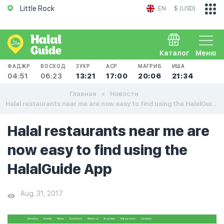
Little Rock
EN
$ (USD)
Каталог
Меню
ФАДЖР
ВОСХОД
ЗУХР
АСР
МАГРИБ
ИША
04:51
06:23
13:21
17:00
20:06
21:34
Главная
Новости
Halal restaurants near me are now easy to find using the HalalGuide App
Halal restaurants near me are
now easy to find using the
HalalGuide App
Aug. 31, 2017