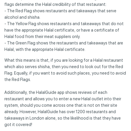
flags determine the Halal credibility of that restaurant:
- The Red Flag shows restaurants and takeaways that serve
alcohol and shisha.
- The Yellow Flag shows restaurants and takeaways that do not
have the appropriate Halal certificate, or have a certificate of
Halal food from their meat suppliers only.
- The Green Flag shows the restaurants and takeaways that are
Halal, with the appropriate Halal certificate.
What this means is that, if you are looking for a Halal restaurant
which also serves shisha, then you need to look out for the Red
Flag. Equally, if you want to avoid such places, you need to avoid
the Red Flags.
Additionally, the HalalGuide app shows reviews of each
restaurant and allows you to enter a new Halal outlet into their
system, should you come across one that is not on their site
already. However, HalalGuide has over 1200 restaurants and
takeaways in London alone, so the likelihood is that they have
got it covered!