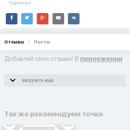
Поделиться:
Отзывы
Посты
Добавляй свои отзывы! В
приложении
загрузить еще
Так же рекомендуем точки