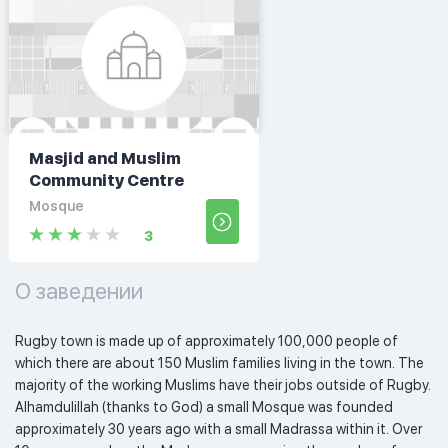
Masjid and Muslim
Community Centre
Mosque
3
О заведении
Rugby town is made up of approximately 100,000 people of 
which there are about 150 Muslim families living in the town. The 
majority of the working Muslims have their jobs outside of Rugby. 
Alhamdulillah (thanks to God) a small Mosque was founded 
approximately 30 years ago with a small Madrassa within it. Over 