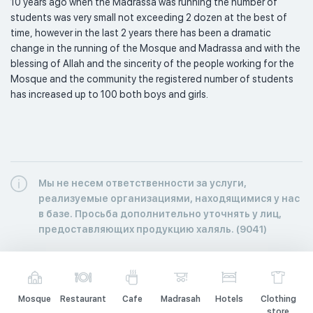
10 years ago when the Madrassa was running the number of 
students was very small not exceeding 2 dozen at the best of 
time, however in the last 2 years there has been a dramatic 
change in the running of the Mosque and Madrassa and with the 
blessing of Allah and the sincerity of the people working for the 
Mosque and the community the registered number of students 
has increased up to 100 both boys and girls. 
Мы не несем ответственности за услуги,
реализуемые организациями, находящимися у нас
в базе. Просьба дополнительно уточнять у лиц,
предоставляющих продукцию халяль. (9041)
Mosque
Restaurant
Cafe
Madrasah
Hotels
Clothing
store