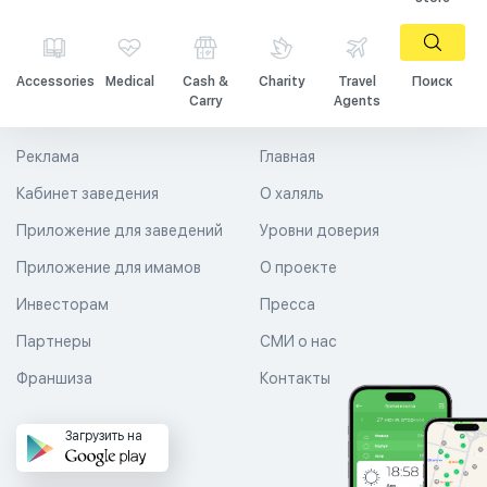
Accessories
Medical
Cash &
Charity
Travel
Поиск
Carry
Agents
Реклама
Главная
Кабинет заведения
О халяль
Приложение для заведений
Уровни доверия
Приложение для имамов
О проекте
Инвесторам
Пресса
Партнеры
СМИ о нас
Франшиза
Контакты
Загрузить на