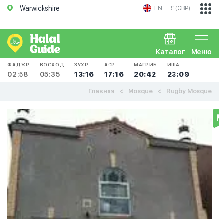
Warwickshire
EN
£ (GBP)
Каталог
Меню
ФАДЖР
ВОСХОД
ЗУХР
АСР
МАГРИБ
ИША
02:58
05:35
13:16
17:16
20:42
23:09
Главная
Mosque
Rugby Mosque